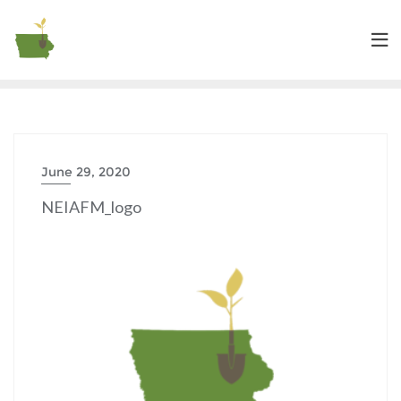
June 29, 2020
NEIAFM_logo