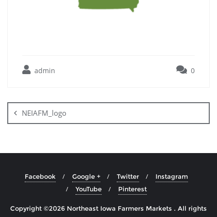
admin
0
NEIAFM_logo
Facebook
Google +
Twitter
Instagram
YouTube
Pinterest
Copyright ©2026 Northeast Iowa Farmers Markets . All rights