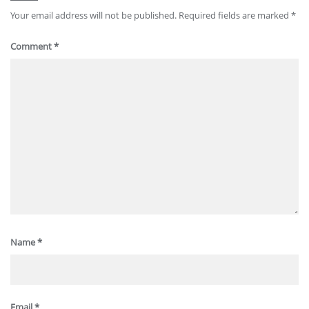
Your email address will not be published.
Required fields are marked
*
Comment
*
Name
*
Email
*