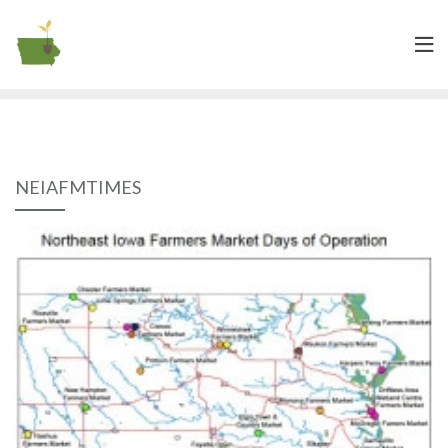
NEIAFMTIMES