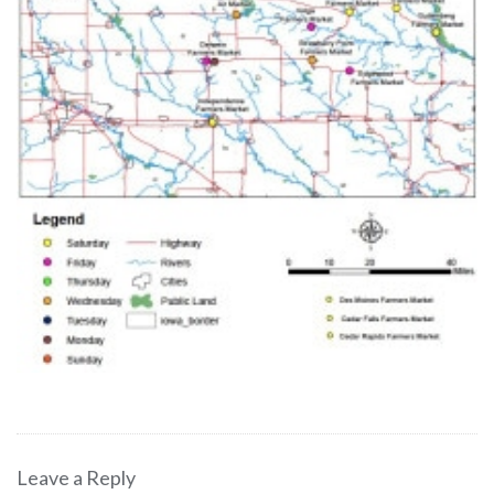
Leave a Reply