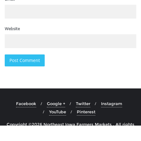
Website
Facebook
Google +
Twitter
Instagram
YouTube
Pinterest
Copyright ©2026 Northeast Iowa Farmers Markets . All rights
reserved.
Powered by
WordPress
&
Designed by
Cyclone Themes