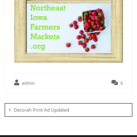
admin
0
Decorah Print Ad Updated