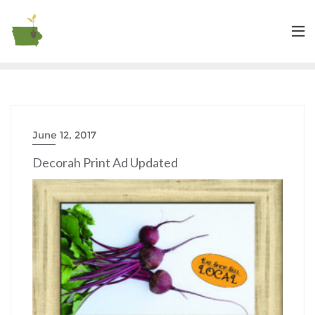
June 12, 2017
Decorah Print Ad Updated