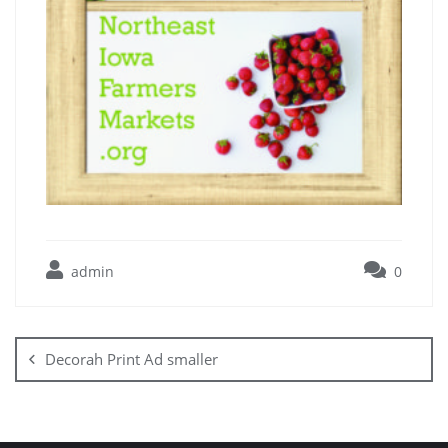
admin
0
Decorah Print Ad smaller