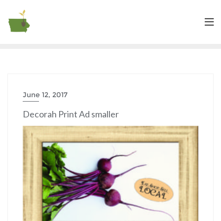
June 12, 2017
Decorah Print Ad smaller