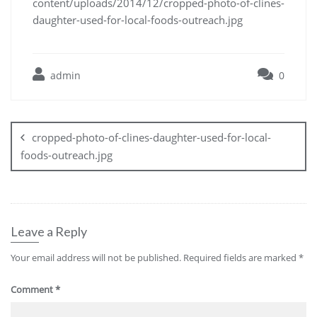
content/uploads/2014/12/cropped-photo-of-clines-
daughter-used-for-local-foods-outreach.jpg
admin
0
cropped-photo-of-clines-daughter-used-for-local-
foods-outreach.jpg
Leave a Reply
Your email address will not be published.
Required fields are marked
*
Comment
*