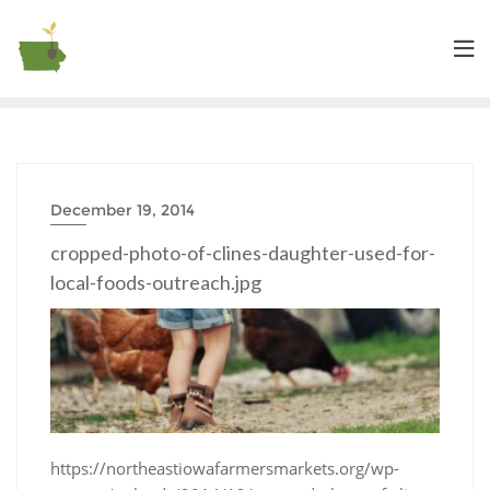
December 19, 2014
cropped-photo-of-clines-daughter-used-for-
local-foods-outreach.jpg
https://northeastiowafarmersmarkets.org/wp-