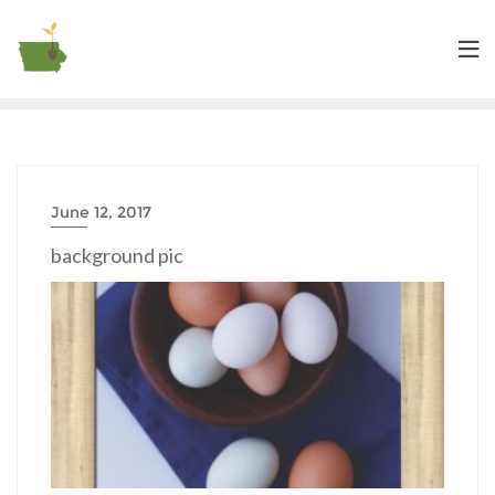
June 12, 2017
background pic