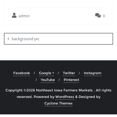
admin
0
background pic
Facebook
Google +
Twitter
Instagram
YouTube
Pinterest
Copyright ©2026 Northeast Iowa Farmers Markets . All rights
reserved.
Powered by
WordPress
&
Designed by
Cyclone Themes