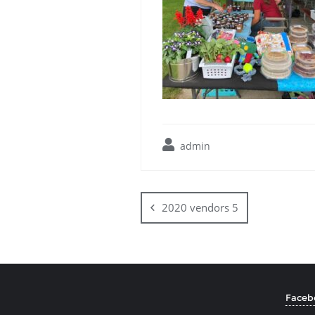
admin
2020 vendors 5
Faceb