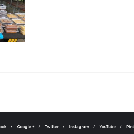
ook
Google +
Twitter
Instagram
YouTube
Pint