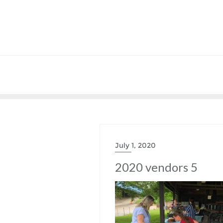
July 1, 2020
2020 vendors 5