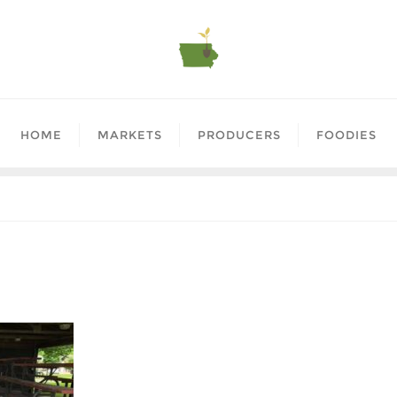
HOME
MARKETS
PRODUCERS
FOODIES