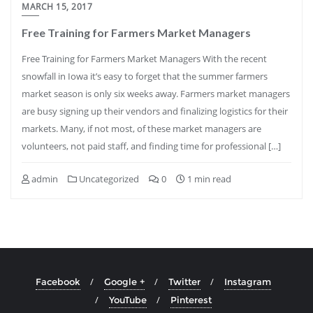
MARCH 15, 2017
Free Training for Farmers Market Managers
Free Training for Farmers Market Managers With the recent
snowfall in Iowa it’s easy to forget that the summer farmers
market season is only six weeks away. Farmers market managers
are busy signing up their vendors and finalizing logistics for their
markets. Many, if not most, of these market managers are
volunteers, not paid staff, and finding time for professional […]
admin
Uncategorized
0
1 min read
Facebook
Google +
Twitter
Instagram
YouTube
Pinterest