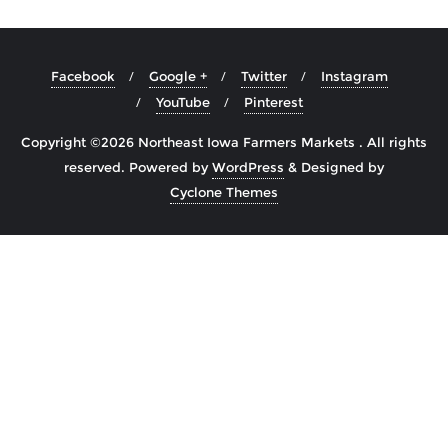
Facebook
Google +
Twitter
Instagram
YouTube
Pinterest
Copyright ©2026 Northeast Iowa Farmers Markets . All rights
reserved.
Powered by
WordPress
&
Designed by
Cyclone Themes