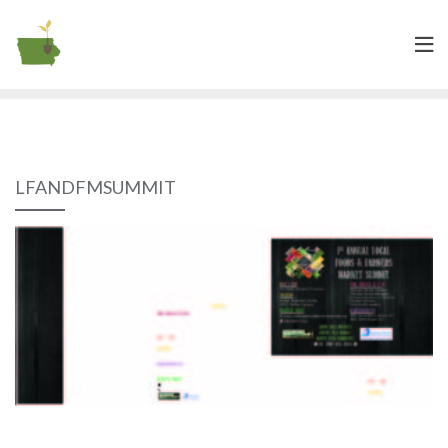
LFANDFMSUMMIT