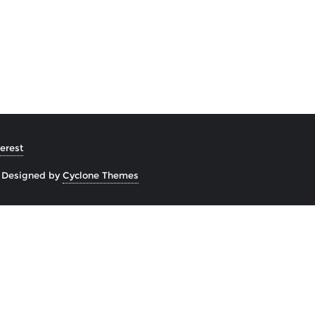
erest
&
Designed by
Cyclone Themes