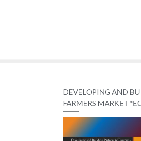
DEVELOPING AND BU
FARMERS MARKET *