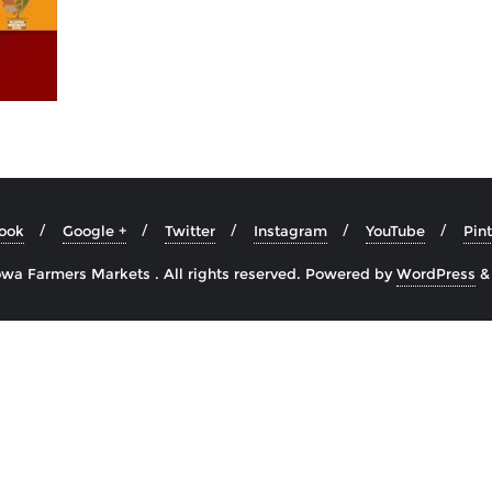
ook
Google +
Twitter
Instagram
YouTube
Pint
wa Farmers Markets . All rights reserved.
Powered by
WordPress