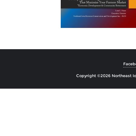
Faceb
Copyright ©2026 Northeast Io