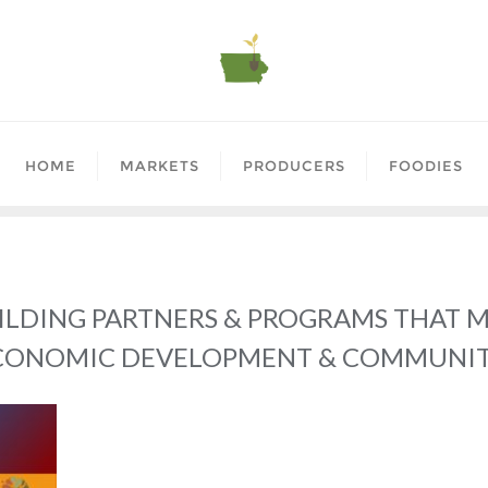
HOME
MARKETS
PRODUCERS
FOODIES
ILDING PARTNERS & PROGRAMS THAT 
ECONOMIC DEVELOPMENT & COMMUNI