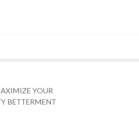
MAXIMIZE YOUR
TY BETTERMENT