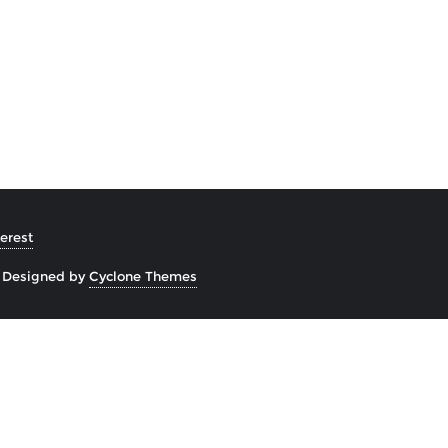
erest
&
Designed by
Cyclone Themes