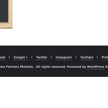
ook
Google +
Twitter
Instagram
YouTube
Pint
wa Farmers Markets . All rights reserved.
Powered by
WordPress