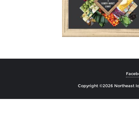
Faceb
Copyright ©2026 Northeast Io