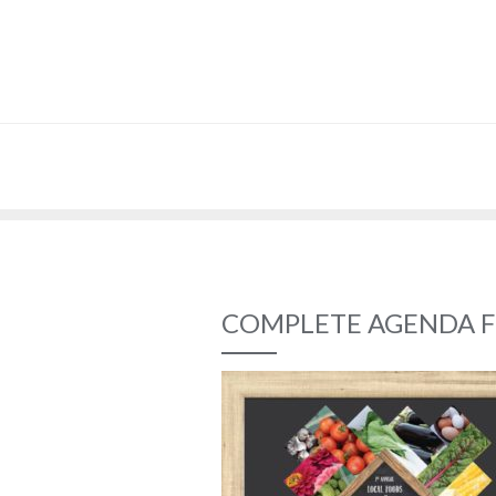
COMPLETE AGENDA F