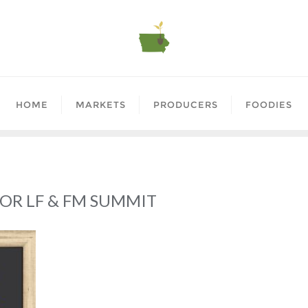
HOME
MARKETS
PRODUCERS
FOODIES
OR LF & FM SUMMIT