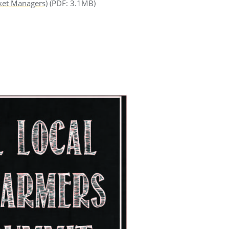
ket Managers)
(PDF: 3.1MB)