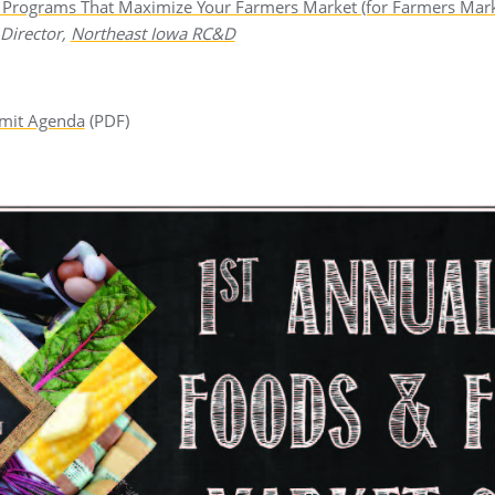
& Programs That Maximize Your Farmers Market (for Farmers Mar
 Director,
Northeast Iowa RC&D
mit Agenda
(PDF)