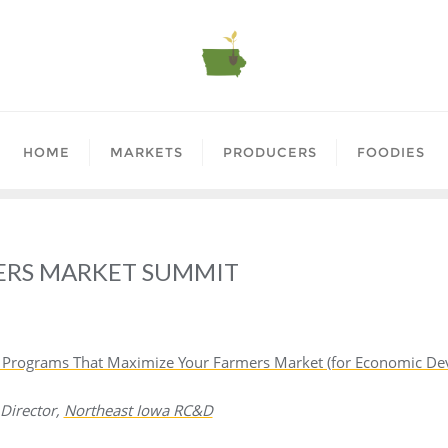
HOME
MARKETS
PRODUCERS
FOODIES
ERS MARKET SUMMIT
 & Programs That Maximize Your Farmers Market (for Economic 
 Director,
Northeast Iowa RC&D