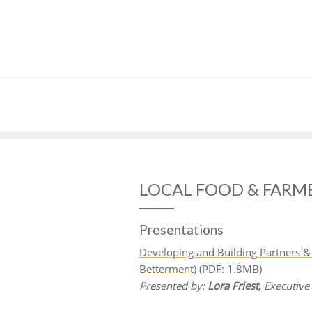
LOCAL FOOD & FARM
Presentations
Developing and Building Partners
Betterment)
(PDF: 1.8MB)
Presented by:
Lora Friest,
Executive