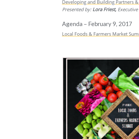
Developing and Building Partners 
Presented by:
Lora Friest,
Executive
Agenda – February 9, 2017
Local Foods & Farmers Market Sum