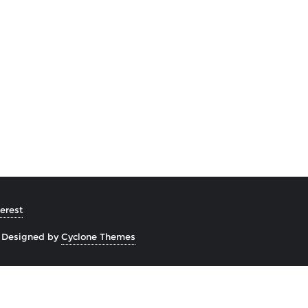
erest
&
Designed by
Cyclone Themes