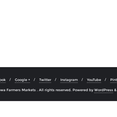
ook
Google +
Twitter
Instagram
YouTube
Pint
wa Farmers Markets . All rights reserved.
Powered by
WordPress