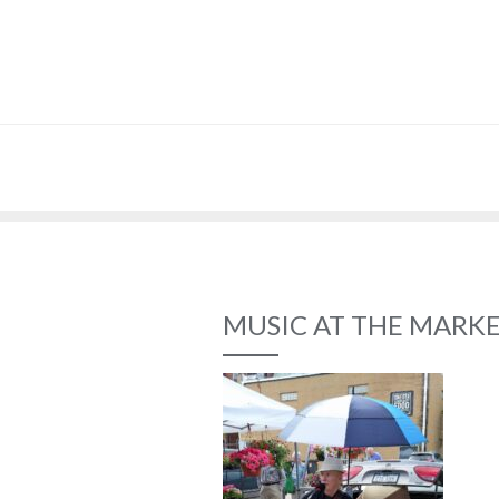
MUSIC AT THE MARK