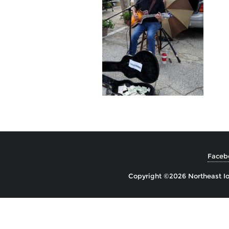
Faceb
Copyright ©2026 Northeast Io