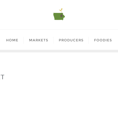
HOME
MARKETS
PRODUCERS
FOODIES
ET