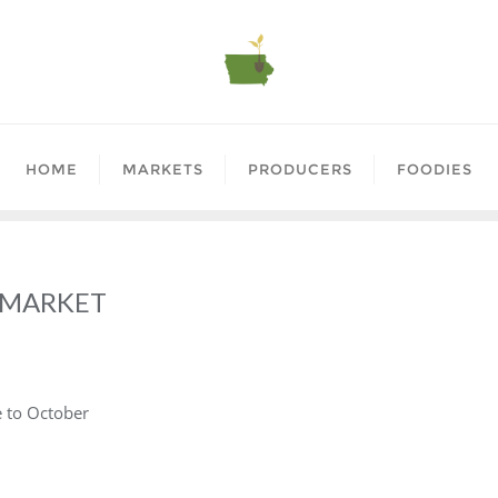
HOME
MARKETS
PRODUCERS
FOODIES
 MARKET
e to October