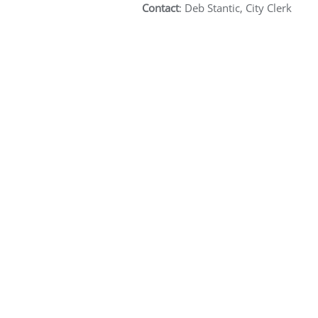
Contact
: Deb Stantic, City Clerk