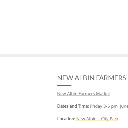
NEW ALBIN FARMERS
New Albin Farmers Market
Dates and Time:
Friday
3-6 pm
Jun
Location
:
New Albin – City Park