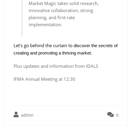
Market Magic takes solid research,
innovative collaboration, strong
planning, and first-rate
implementation.
Let’s go behind the curtain to
discover the secrets of
creating and promoting a thriving market.
Plus updates and information from IDALS
IFMA Annual Meeting at 12:30
admin
0