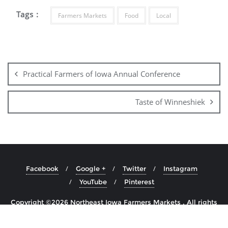
Tags :
Farmers Markets
Food
Local
Practical Farmers of Iowa Annual Conference
Taste of Winneshiek
Facebook
Google +
Twitter
Instagram
YouTube
Pinterest
Copyright ©2026 Northeast Iowa Farmers Markets . All rights
reserved.
Powered by
WordPress
&
Designed by
Cyclone Themes