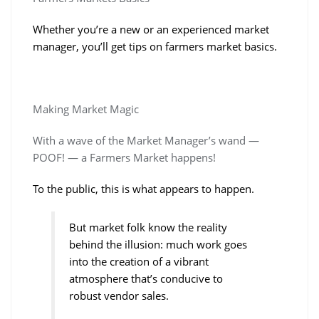
Whether you’re a new or an experienced market
manager, you’ll get tips on farmers market basics.
Making Market Magic
With a wave of the Market Manager’s wand —
POOF! — a Farmers Market happens!
To the public, this is what appears to happen.
But market folk know the reality
behind the illusion: much work goes
into the creation of a vibrant
atmosphere that’s
conducive to
robust vendor sales.