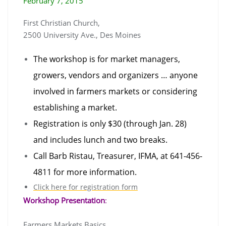
February 7, 2015
First Christian Church,
2500 University Ave., Des Moines
The workshop is for market managers,
growers, vendors and organizers
… anyone
involved in farmers markets or considering
establishing a market.
Re
gistration is only $30 (through Jan. 2
8)
and includes lunch and two breaks.
Call Barb Ristau, Treasurer, IFMA, at
641-456-
4811 for more information.
Click here for registration form
Workshop Presentation
:
Farmers Markets Basics