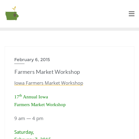
February 6, 2015
Farmers Market Workshop
Iowa Farmers Market Workshop
th
17
Annual Iowa
Farmers Market Workshop
9 am — 4 pm
Saturday,