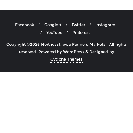
Facebook
Google +
Twitter
Instagram
YouTube
Pinterest
Copyright ©2026 Northeast Iowa Farmers Markets . All rights
reserved.
Powered by
WordPress
&
Designed by
Cyclone Themes