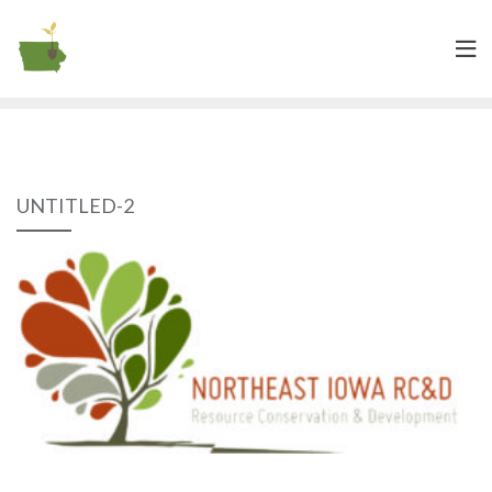
UNTITLED-2